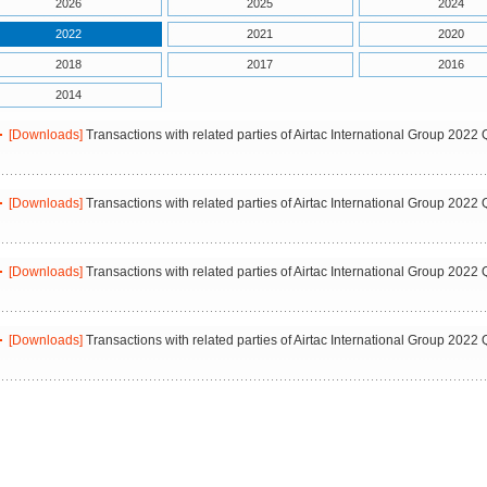
2026
2025
2024
2022
2021
2020
2018
2017
2016
2014
[Downloads]
Transactions with related parties of Airtac International Group 2022 
[Downloads]
Transactions with related parties of Airtac International Group 2022 
[Downloads]
Transactions with related parties of Airtac International Group 2022 
[Downloads]
Transactions with related parties of Airtac International Group 2022 