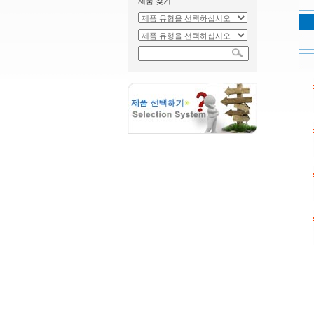
제품 찾기