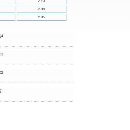
2023
2019
2015
Q4
Q3
Q2
Q1