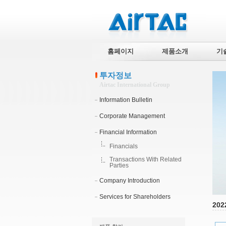
홈페이지
제품소개
기
투자정보
Airtac International Group
Information Bulletin
Corporate Management
Financial Information
Financials
Transactions With Related
Parties
Company Introduction
Services for Shareholders
202