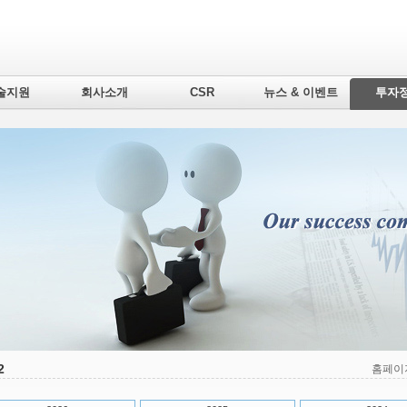
술지원
회사소개
CSR
뉴스 & 이벤트
투자
2
홈페이