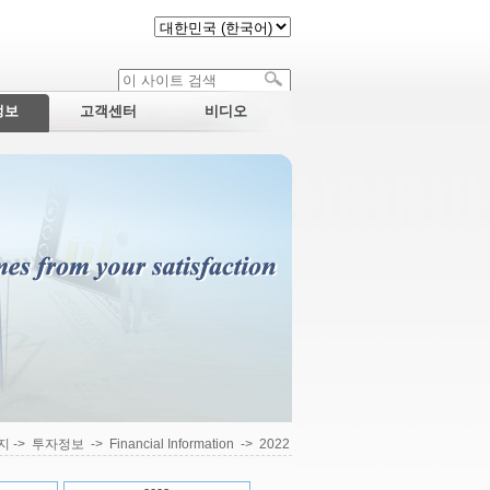
정보
고객센터
비디오
지
->
투자정보
->
Financial Information
->
2022