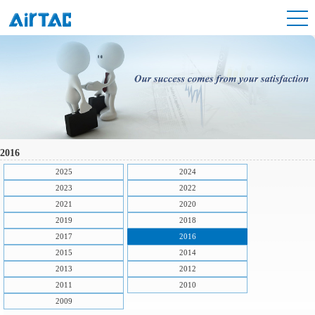
2016
2025
2024
2023
2022
2021
2020
2019
2018
2017
2016
2015
2014
2013
2012
2011
2010
2009