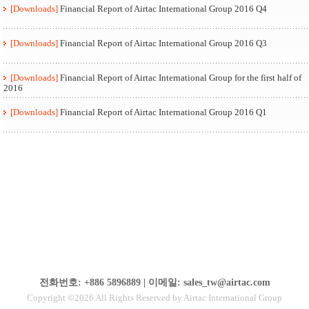
[Downloads]
Financial Report of Airtac International Group 2016 Q4
[Downloads]
Financial Report of Airtac International Group 2016 Q3
[Downloads]
Financial Report of Airtac International Group for the first half of
2016
[Downloads]
Financial Report of Airtac International Group 2016 Q1
전화번호: +886 5896889 | 이메일: sales_tw@airtac.com
Copyright ©2026 All Rights Reserved by Airtac International Group