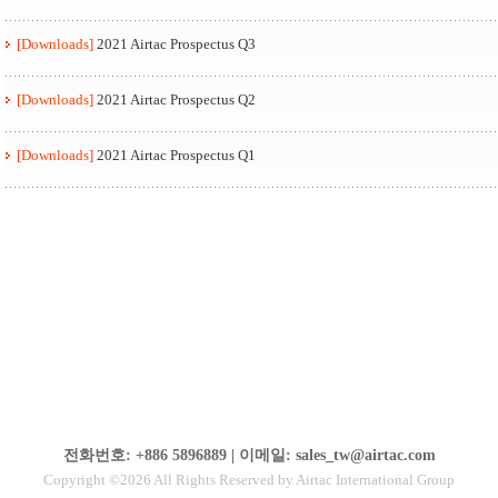
[Downloads]
2021 Airtac Prospectus Q3
[Downloads]
2021 Airtac Prospectus Q2
[Downloads]
2021 Airtac Prospectus Q1
전화번호: +886 5896889 | 이메일: sales_tw@airtac.com
Copyright ©2026 All Rights Reserved by Airtac International Group