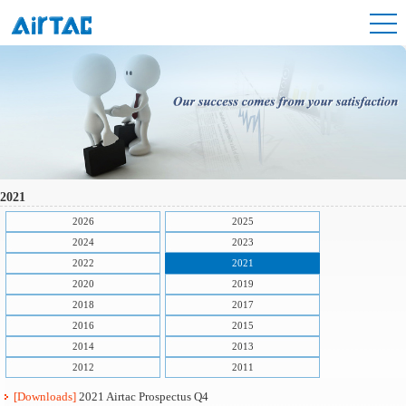
2021
2026
2025
2024
2023
2022
2021
2020
2019
2018
2017
2016
2015
2014
2013
2012
2011
[Downloads]
2021 Airtac Prospectus Q4