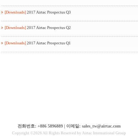
[Downloads]
2017 Airtac Prospectus Q3
[Downloads]
2017 Airtac Prospectus Q2
[Downloads]
2017 Airtac Prospectus Q1
전화번호: +886 5896889 | 이메일: sales_tw@airtac.com
Copyright ©2026 All Rights Reserved by Airtac International Group