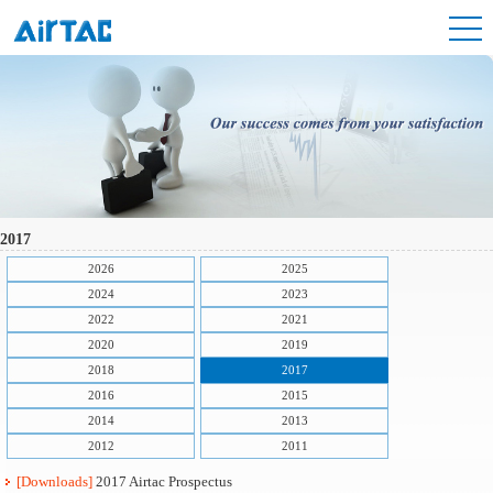
2017
2026
2025
2024
2023
2022
2021
2020
2019
2018
2017
2016
2015
2014
2013
2012
2011
[Downloads]
2017 Airtac Prospectus