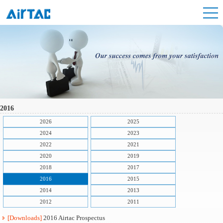
2016
2026
2025
2024
2023
2022
2021
2020
2019
2018
2017
2016
2015
2014
2013
2012
2011
[Downloads]
2016 Airtac Prospectus