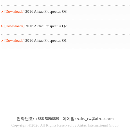
[Downloads]
2016 Airtac Prospectus Q3
[Downloads]
2016 Airtac Prospectus Q2
[Downloads]
2016 Airtac Prospectus Q1
전화번호: +886 5896889 | 이메일: sales_tw@airtac.com
Copyright ©2026 All Rights Reserved by Airtac International Group