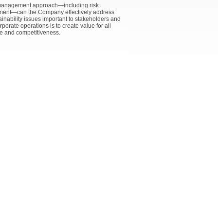
e management approach—including risk
gement—can the Company effectively address
nability issues important to stakeholders and
rate operations is to create value for all
e and competitiveness.