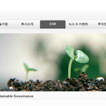
술지원
회사소개
CSR
뉴스 & 이벤트
투자
tainable Governance