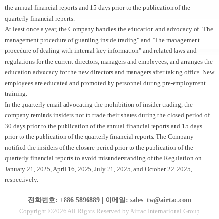
the annual financial reports and 15 days prior to the publication of the
quarterly financial reports.
At least once a year, the Company handles the education and advocacy of "The
management procedure of guarding inside trading" and "The management
procedure of dealing with internal key information" and related laws and
regulations for the current directors, managers and employees, and arranges the
education advocacy for the new directors and managers after taking office. New
employees are educated and promoted by personnel during pre-employment
training.
In the quarterly email advocating the prohibition of insider trading, the
company reminds insiders not to trade their shares during the closed period of
30 days prior to the publication of the annual financial reports and 15 days
prior to the publication of the quarterly financial reports. The Company
notified the insiders of the closure period prior to the publication of the
quarterly financial reports to avoid misunderstanding of the Regulation on
January 21, 2025, April 16, 2025, July 21, 2025, and October 22, 2025,
respectively.
전화번호: +886 5896889 | 이메일: sales_tw@airtac.com
Copyright ©2026 All Rights Reserved by Airtac International Group