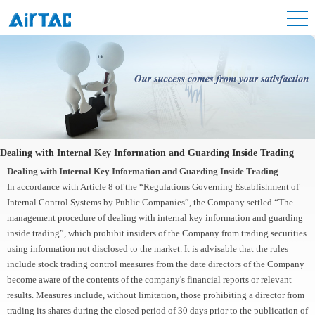
Dealing with Internal Key Information and Guarding Inside Trading
Dealing with Internal Key Information and Guarding Inside Trading
In accordance with Article 8 of the “Regulations Governing Establishment of
Internal Control Systems by Public Companies”, the Company settled “The
management procedure of dealing with internal key information and guarding
inside trading”, which prohibit insiders of the Company from trading securities
using information not disclosed to the market. It is advisable that the rules
include stock trading control measures from the date directors of the Company
become aware of the contents of the company's financial reports or relevant
results. Measures include, without limitation, those prohibiting a director from
trading its shares during the closed period of 30 days prior to the publication of