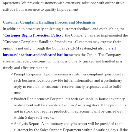
operations. We provide customers with extensive solutions with our positive
attitude from assurance to quality improvement.
Customer Complaint Handling Process and Mechanism
In addition to proactively collecting customer feedback and establishing the
"
Customer Rights Protection Policy
," the Company has also implemented the
"Customer Complaint Handling Procedures." Customers may express their
opinions not only through the Company's CRM system,but also via
all
business locations and dedicated hotlines
across the Group. The Company
ensures that every customer complaint is properly tracked and handled in a
timely and effective manner.
√
Prompt Response: Upon receiving a customer complaint, personnel at
each business location provide initial information and a preliminary
reply to ensure that customers receive timely responses and to build
trust.
√
Product Replacement: For products with available in-house inventory,
replacement will be completed within 2 working days. If the product is
not in stock and requires production, replacement will be carried out
within 5 days to 2 weeks.
√
Analysis Report: A preliminary analysis report will be provided to the
customer by the Sales Support Department within 3 working days. If the