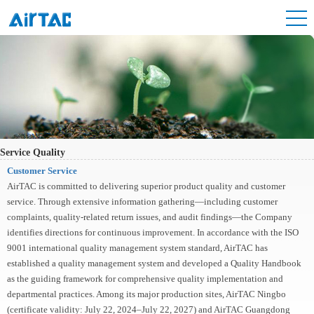
Service Quality
Customer Service
AirTAC is committed to delivering superior product quality and customer
service. Through extensive information gathering—including customer
complaints, quality-related return issues, and audit findings—the Company
identifies directions for continuous improvement. In accordance with the ISO
9001 international quality management system standard, AirTAC has
established a quality management system and developed a Quality Handbook
as the guiding framework for comprehensive quality implementation and
departmental practices. Among its major production sites, AirTAC Ningbo
(certificate validity: July 22, 2024–July 22, 2027) and AirTAC Guangdong