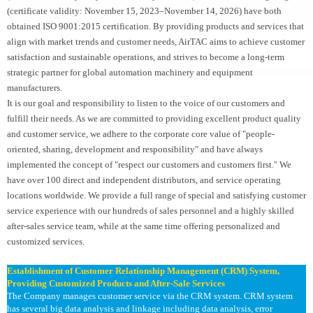
(certificate validity: November 15, 2023–November 14, 2026) have both
obtained ISO 9001:2015 certification. By providing products and services that
align with market trends and customer needs, AirTAC aims to achieve customer
satisfaction and sustainable operations, and strives to become a long-term
strategic partner for global automation machinery and equipment
manufacturers.
It is our goal and responsibility to listen to the voice of our customers and
fulfill their needs. As we are committed to providing excellent product quality
and customer service, we adhere to the corporate core value of "people-
oriented, sharing, development and responsibility" and have always
implemented the concept of "respect our customers and customers first." We
have over 100 direct and independent distributors, and service operating
locations worldwide. We provide a full range of special and satisfying customer
service experience with our hundreds of sales personnel and a highly skilled
after-sales service team, while at the same time offering personalized and
customized services.
Establishment of Customer Relationship Management (CRM) System,
Providing Customized Products and After-Sale Services
The Company manages customer service via the CRM system. CRM system
has several big data analysis and linkage including data analysis, error