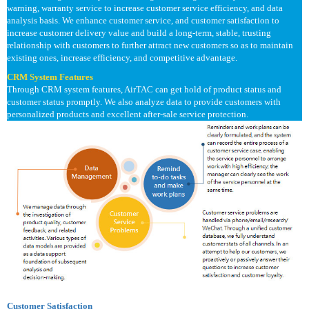
warning, warranty service to increase customer service efficiency, and data
analysis basis. We enhance customer service, and customer satisfaction to
increase customer delivery value and build a long-term, stable, trusting
relationship with customers to further attract new customers so as to maintain
existing ones, increase efficiency, and competitive advantage.
CRM System Features
Through CRM system features, AirTAC can get hold of product status and
customer status promptly. We also analyze data to provide customers with
personalized products and excellent after-sale service protection.
Customer Satisfaction