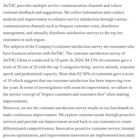
AirTAC provides multiple service communication channels and values
customer feedback and suggestions. We collect information and conduct
analysis and improvement to enhance service satisfaction through various
communication channels such as frequent customer visits, distributor
management, and annually distribute satisfaction surveys to the top ten
customers in each region.
The subjects of the Company's customer satisfaction survey are customers who
have business relations with AirTAC. The customer satisfaction survey of
AirTAC China is conducted in 10 parts. In 2024, 94.15% of customers gave a
score of 10 out of 10 with the top 3 categories being: service attitude, response
speed, and professional capacity. More than 92.56% of customers gave a score
of 10 which suggests that our customer satisfaction has been improving over
the years. In terms of investigations with room for improvement, we adhere to
the service concept of "respect customers and customers first" when making
improvements.
Moreover, we use the customer satisfaction survey results as our benchmark to
make continuous improvements. We explore customer needs through proactive
services and provide our improvement record back to our customers to create
differentiated competitiveness. Innovative proactive customer service, internal
process optimization, and improvement innovation are implemented into daily