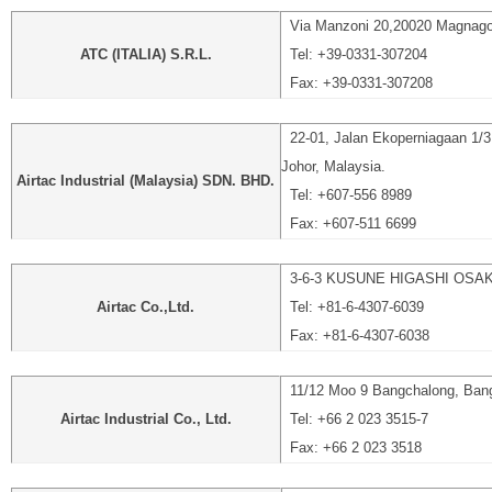
Via Manzoni 20,20020 Magnago(
ATC (ITALIA) S.R.L.
Tel: +39-0331-307204
Fax: +39-0331-307208
22-01, Jalan Ekoperniagaan 1/3
Johor, Malaysia.
Airtac Industrial (Malaysia) SDN. BHD.
Tel: +607-556 8989
Fax: +607-511 6699
3-6-3 KUSUNE HIGASHI OSA
Airtac Co.,Ltd.
Tel: +81-6-4307-6039
Fax: +81-6-4307-6038
11/12 Moo 9 Bangchalong, Bang
Airtac Industrial Co., Ltd.
Tel: +66 2 023 3515-7
Fax: +66 2 023 3518