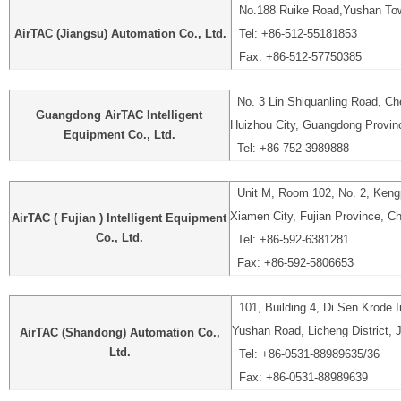
No.188 Ruike Road,Yushan Tow
AirTAC (Jiangsu) Automation Co., Ltd.
Tel: +86-512-55181853
Fax: +86-512-57750385
No. 3 Lin Shiquanling Road, Che
Guangdong AirTAC Intelligent
Huizhou City, Guangdong Provin
Equipment Co., Ltd.
Tel: +86-752-3989888
Unit M, Room 102, No. 2, Kengp
Xiamen City, Fujian Province, C
AirTAC ( Fujian ) Intelligent Equipment
Co., Ltd.
Tel: +86-592-6381281
Fax: +86-592-5806653
101, Building 4, Di Sen Krode In
Yushan Road, Licheng District, 
AirTAC (Shandong) Automation Co.,
Ltd.
Tel: +86-0531-88989635/36
Fax: +86-0531-88989639