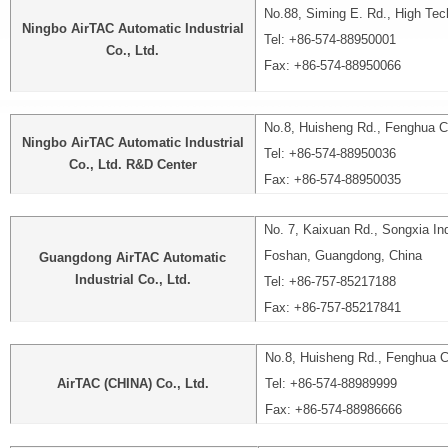
No.88, Siming E. Rd., High Tech
Ningbo AirTAC Automatic Industrial
Tel: +86-574-88950001
Co., Ltd.
Fax: +86-574-88950066
No.8, Huisheng Rd., Fenghua Cit
Ningbo AirTAC Automatic Industrial
Tel: +86-574-88950036
Co., Ltd. R&D Center
Fax: +86-574-88950035
No. 7, Kaixuan Rd., Songxia Indu
Foshan, Guangdong, China
Guangdong AirTAC Automatic
Industrial Co., Ltd.
Tel: +86-757-85217188
Fax: +86-757-85217841
No.8, Huisheng Rd., Fenghua Ci
AirTAC (CHINA) Co., Ltd.
Tel: +86-574-88989999
Fax: +86-574-88986666