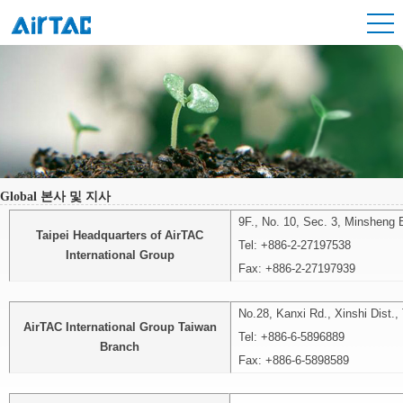
Global 본사 및 지사
9F., No. 10, Sec. 3, Minsheng E
Taipei Headquarters of AirTAC
Tel: +886-2-27197538
International Group
Fax: +886-2-27197939
No.28, Kanxi Rd., Xinshi Dist.,
AirTAC International Group Taiwan
Tel: +886-6-5896889
Branch
Fax:
+886-6-5898589